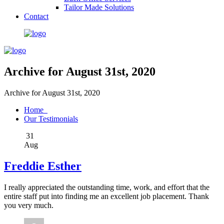
Tailor Made Solutions
Contact
Archive for August 31st, 2020
Archive for August 31st, 2020
Home
Our Testimonials
31
Aug
Freddie Esther
I really appreciated the outstanding time, work, and effort that the
entire staff put into finding me an excellent job placement. Thank
you very much.