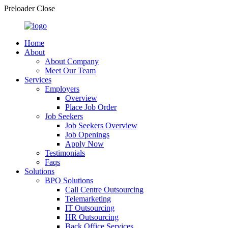
Preloader Close
Home
About
About Company
Meet Our Team
Services
Employers
Overview
Place Job Order
Job Seekers
Job Seekers Overview
Job Openings
Apply Now
Testimonials
Faqs
Solutions
BPO Solutions
Call Centre Outsourcing
Telemarketing
IT Outsourcing
HR Outsourcing
Back Office Services