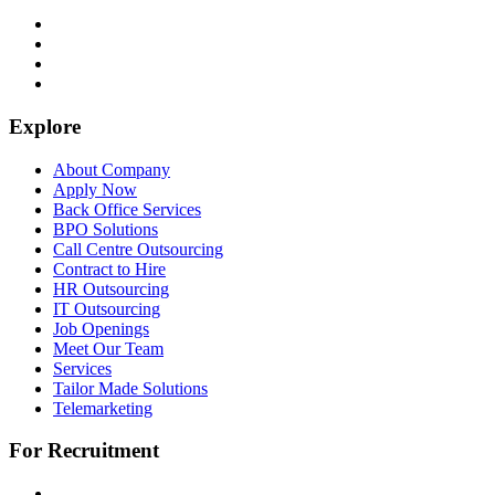
Explore
About Company
Apply Now
Back Office Services
BPO Solutions
Call Centre Outsourcing
Contract to Hire
HR Outsourcing
IT Outsourcing
Job Openings
Meet Our Team
Services
Tailor Made Solutions
Telemarketing
For Recruitment