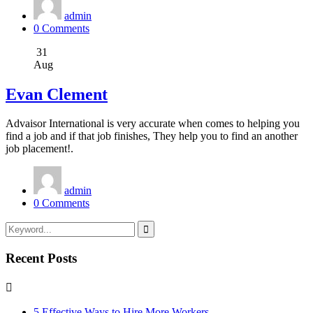
admin
0 Comments
31
Aug
Evan Clement
Advaisor International is very accurate when comes to helping you
find a job and if that job finishes, They help you to find an another
job placement!.
admin
0 Comments
Recent Posts
5 Effective Ways to Hire More Workers