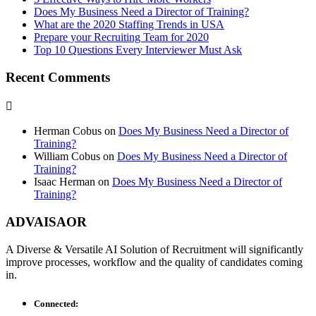
Does My Business Need a Director of Training?
What are the 2020 Staffing Trends in USA
Prepare your Recruiting Team for 2020
Top 10 Questions Every Interviewer Must Ask
Recent Comments
Herman Cobus
on
Does My Business Need a Director of
Training?
William Cobus
on
Does My Business Need a Director of
Training?
Isaac Herman
on
Does My Business Need a Director of
Training?
ADVAISAOR
A Diverse & Versatile AI Solution of Recruitment will significantly
improve processes, workflow and the quality of candidates coming
in.
Connected: