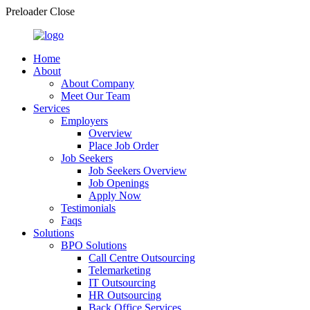
Preloader Close
Home
About
About Company
Meet Our Team
Services
Employers
Overview
Place Job Order
Job Seekers
Job Seekers Overview
Job Openings
Apply Now
Testimonials
Faqs
Solutions
BPO Solutions
Call Centre Outsourcing
Telemarketing
IT Outsourcing
HR Outsourcing
Back Office Services