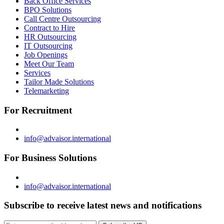
Back Office Services
BPO Solutions
Call Centre Outsourcing
Contract to Hire
HR Outsourcing
IT Outsourcing
Job Openings
Meet Our Team
Services
Tailor Made Solutions
Telemarketing
For Recruitment
info@advaisor.international
For Business Solutions
info@advaisor.international
Subscribe to receive latest news and notifications