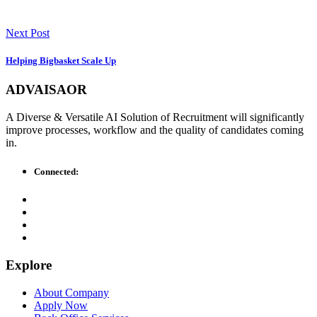
Next Post
Helping Bigbasket Scale Up
ADVAISAOR
A Diverse & Versatile AI Solution of Recruitment will significantly
improve processes, workflow and the quality of candidates coming
in.
Connected:
Explore
About Company
Apply Now