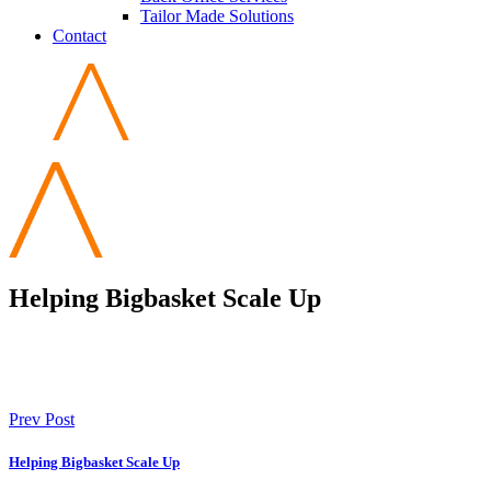
Tailor Made Solutions
Contact
Helping Bigbasket Scale Up
Prev Post
Helping Bigbasket Scale Up