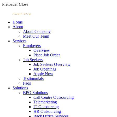
Preloader Close
Home
About
About Company
Meet Our Team
Services
Employers
Overview
Place Job Order
Job Seekers
Job Seekers Overview
Job Openings
Apply Now
Testimonials
Faqs
Solutions
BPO Solutions
Call Centre Outsourcing
Telemarketing
IT Outsourcing
HR Outsourcing
Back Office Services