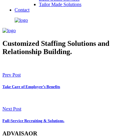
Tailor Made Solutions
Contact
Customized Staffing Solutions and
Relationship Building.
Prev Post
Take Care of Employee’s Benefits
Next Post
Full-Service Recruiting & Solutions.
ADVAISAOR