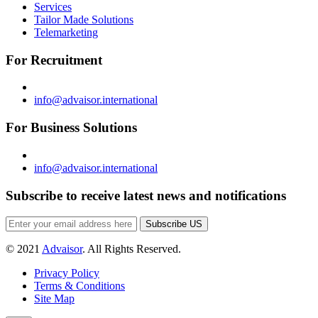
Services
Tailor Made Solutions
Telemarketing
For Recruitment
info@advaisor.international
For Business Solutions
info@advaisor.international
Subscribe to receive latest news and notifications
Subscribe US
© 2021
Advaisor
. All Rights Reserved.
Privacy Policy
Terms & Conditions
Site Map