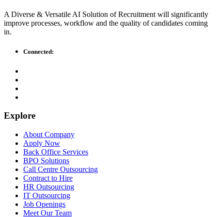
A Diverse & Versatile AI Solution of Recruitment will significantly
improve processes, workflow and the quality of candidates coming
in.
Connected:
Explore
About Company
Apply Now
Back Office Services
BPO Solutions
Call Centre Outsourcing
Contract to Hire
HR Outsourcing
IT Outsourcing
Job Openings
Meet Our Team