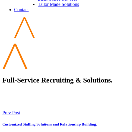
Tailor Made Solutions
Contact
Full-Service Recruiting & Solutions.
Prev Post
Customized Staffing Solutions and Relationship Building.