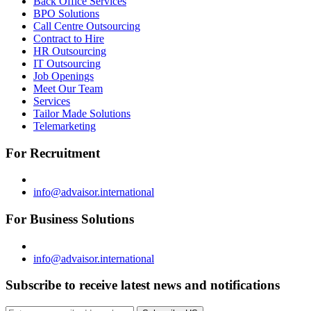
Back Office Services
BPO Solutions
Call Centre Outsourcing
Contract to Hire
HR Outsourcing
IT Outsourcing
Job Openings
Meet Our Team
Services
Tailor Made Solutions
Telemarketing
For Recruitment
info@advaisor.international
For Business Solutions
info@advaisor.international
Subscribe to receive latest news and notifications