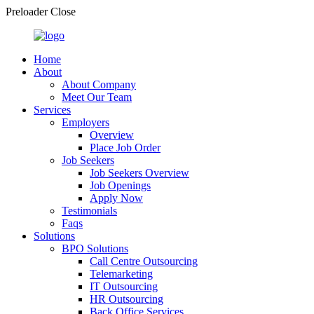
Preloader Close
Home
About
About Company
Meet Our Team
Services
Employers
Overview
Place Job Order
Job Seekers
Job Seekers Overview
Job Openings
Apply Now
Testimonials
Faqs
Solutions
BPO Solutions
Call Centre Outsourcing
Telemarketing
IT Outsourcing
HR Outsourcing
Back Office Services