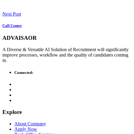
Next Post
Call Centre
ADVAISAOR
A Diverse & Versatile AI Solution of Recruitment will significantly
improve processes, workflow and the quality of candidates coming
in.
Connected:
Explore
About Company
Apply Now