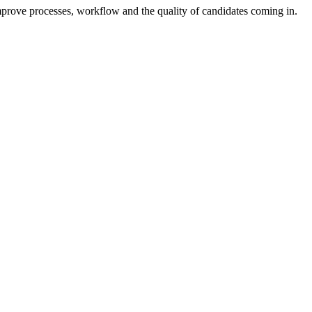
mprove processes, workflow and the quality of candidates coming in.