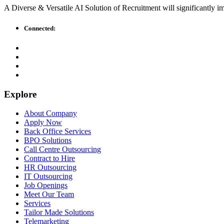
A Diverse & Versatile AI Solution of Recruitment will significantly i
Connected:
Explore
About Company
Apply Now
Back Office Services
BPO Solutions
Call Centre Outsourcing
Contract to Hire
HR Outsourcing
IT Outsourcing
Job Openings
Meet Our Team
Services
Tailor Made Solutions
Telemarketing