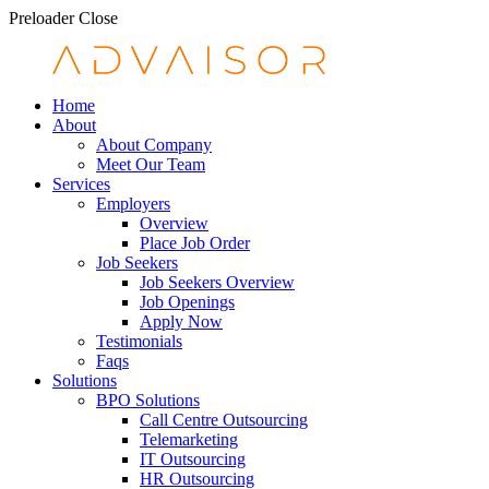
Preloader Close
Home
About
About Company
Meet Our Team
Services
Employers
Overview
Place Job Order
Job Seekers
Job Seekers Overview
Job Openings
Apply Now
Testimonials
Faqs
Solutions
BPO Solutions
Call Centre Outsourcing
Telemarketing
IT Outsourcing
HR Outsourcing