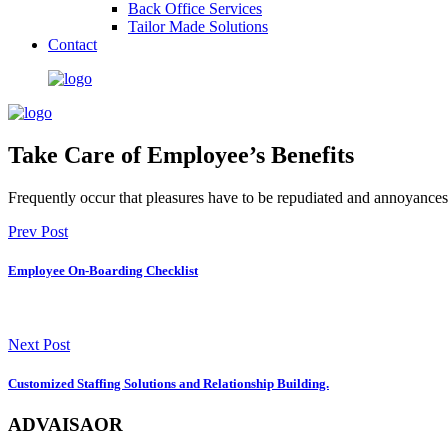
Back Office Services
Tailor Made Solutions
Contact
Take Care of Employee’s Benefits
Frequently occur that pleasures have to be repudiated and annoyances
Prev Post
Employee On-Boarding Checklist
Next Post
Customized Staffing Solutions and Relationship Building.
ADVAISAOR