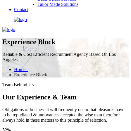
Tailor Made Solutions
Contact
Experience Block
Reliable & Cost Efficient Recruitment Agency Based On Los
Angeles
Home
Experience Block
Team Behind Us
Our Experience & Team
Obligations of business it will frequently occur that pleasures have
to be repudiated & annoyances accepted the wise man therefore
always hold in these matters to this principle of selection.
52%