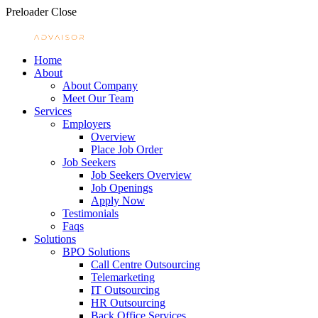
Preloader Close
Home
About
About Company
Meet Our Team
Services
Employers
Overview
Place Job Order
Job Seekers
Job Seekers Overview
Job Openings
Apply Now
Testimonials
Faqs
Solutions
BPO Solutions
Call Centre Outsourcing
Telemarketing
IT Outsourcing
HR Outsourcing
Back Office Services