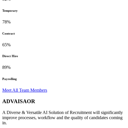
Temporary
78%
Contract
65%
Direct Hire
89%
Payrolling
Meet All Team Members
ADVAISAOR
A Diverse & Versatile AI Solution of Recruitment will significantly
improve processes, workflow and the quality of candidates coming
in.