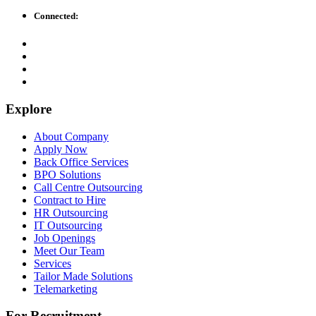
Connected:
Explore
About Company
Apply Now
Back Office Services
BPO Solutions
Call Centre Outsourcing
Contract to Hire
HR Outsourcing
IT Outsourcing
Job Openings
Meet Our Team
Services
Tailor Made Solutions
Telemarketing
For Recruitment