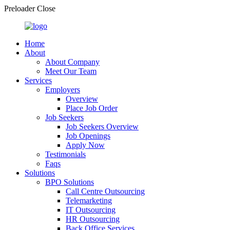
Preloader Close
Home
About
About Company
Meet Our Team
Services
Employers
Overview
Place Job Order
Job Seekers
Job Seekers Overview
Job Openings
Apply Now
Testimonials
Faqs
Solutions
BPO Solutions
Call Centre Outsourcing
Telemarketing
IT Outsourcing
HR Outsourcing
Back Office Services