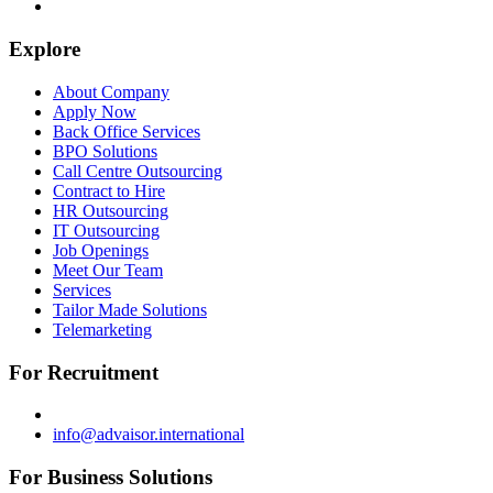
Explore
About Company
Apply Now
Back Office Services
BPO Solutions
Call Centre Outsourcing
Contract to Hire
HR Outsourcing
IT Outsourcing
Job Openings
Meet Our Team
Services
Tailor Made Solutions
Telemarketing
For Recruitment
info@advaisor.international
For Business Solutions