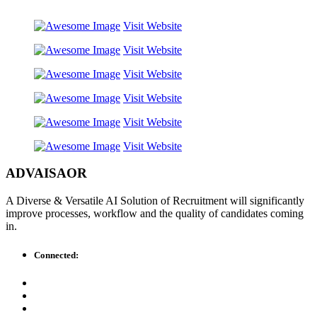
Visit Website
Visit Website
Visit Website
Visit Website
Visit Website
Visit Website
ADVAISAOR
A Diverse & Versatile AI Solution of Recruitment will significantly
improve processes, workflow and the quality of candidates coming
in.
Connected: