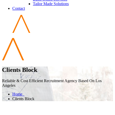
Tailor Made Solutions
Contact
Clients Block
Reliable & Cost Efficient Recruitment Agency Based On Los
Angeles
Home
Clients Block