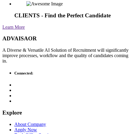
CLIENTS - Find the Perfect Candidate
Learn More
ADVAISAOR
A Diverse & Versatile AI Solution of Recruitment will significantly
improve processes, workflow and the quality of candidates coming
in.
Connected:
Explore
About Company
Apply Now