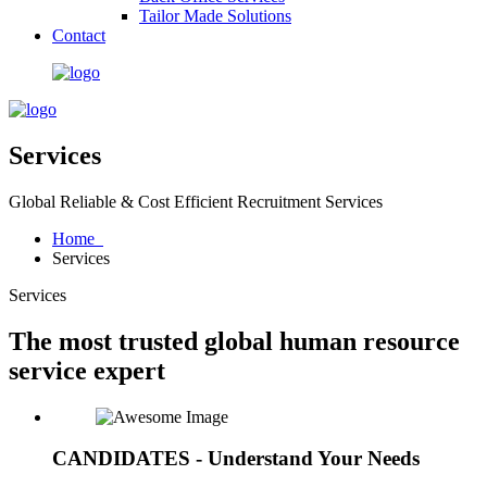
Tailor Made Solutions
Contact
Services
Global Reliable & Cost Efficient Recruitment Services
Home
Services
Services
The most trusted global human resource
service expert
CANDIDATES - Understand Your Needs