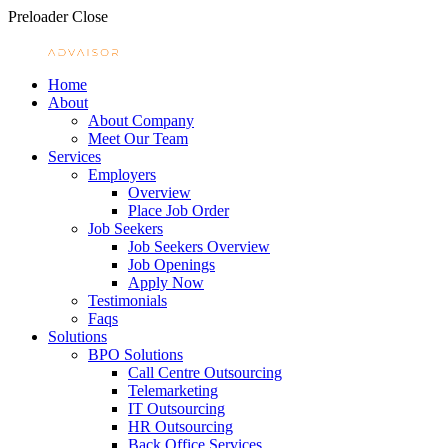
Preloader Close
Home
About
About Company
Meet Our Team
Services
Employers
Overview
Place Job Order
Job Seekers
Job Seekers Overview
Job Openings
Apply Now
Testimonials
Faqs
Solutions
BPO Solutions
Call Centre Outsourcing
Telemarketing
IT Outsourcing
HR Outsourcing
Back Office Services