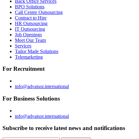
Back Office Services
BPO Solutions
Call Centre Outsourcing
Contract to Hire
HR Outsourcing
IT Outsourcing
Job Openings
Meet Our Team
Services
Tailor Made Solutions
Telemarketing
For Recruitment
info@advaisor.international
For Business Solutions
info@advaisor.international
Subscribe to receive latest news and notifications