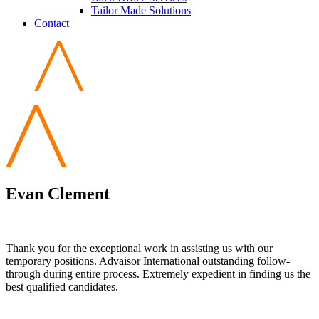
Tailor Made Solutions
Contact
Evan Clement
Thank you for the exceptional work in assisting us with our
temporary positions. Advaisor International outstanding follow-
through during entire process. Extremely expedient in finding us the
best qualified candidates.