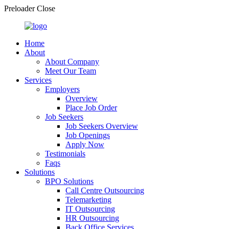
Preloader Close
Home
About
About Company
Meet Our Team
Services
Employers
Overview
Place Job Order
Job Seekers
Job Seekers Overview
Job Openings
Apply Now
Testimonials
Faqs
Solutions
BPO Solutions
Call Centre Outsourcing
Telemarketing
IT Outsourcing
HR Outsourcing
Back Office Services