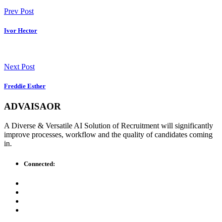
Prev Post
Ivor Hector
Next Post
Freddie Esther
ADVAISAOR
A Diverse & Versatile AI Solution of Recruitment will significantly
improve processes, workflow and the quality of candidates coming
in.
Connected: