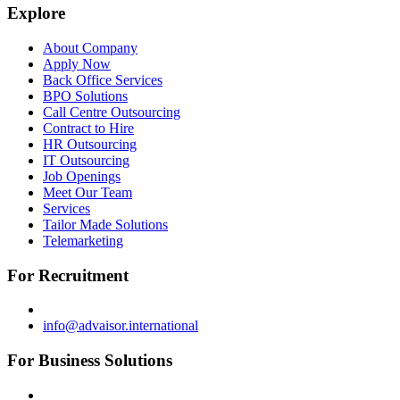
Explore
About Company
Apply Now
Back Office Services
BPO Solutions
Call Centre Outsourcing
Contract to Hire
HR Outsourcing
IT Outsourcing
Job Openings
Meet Our Team
Services
Tailor Made Solutions
Telemarketing
For Recruitment
info@advaisor.international
For Business Solutions