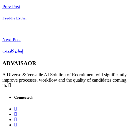
Prev Post
Freddie Esther
Next Post
إيفان كليمنت
ADVAISAOR
A Diverse & Versatile AI Solution of Recruitment will significantly
improve processes, workflow and the quality of candidates coming
in.
Connected: