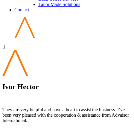
Tailor Made Solutions
Contact
Ivor Hector
They are very helpful and have a heart to assist the business. I’ve
been very pleased with the cooperation & assistance from Advaisor
International.