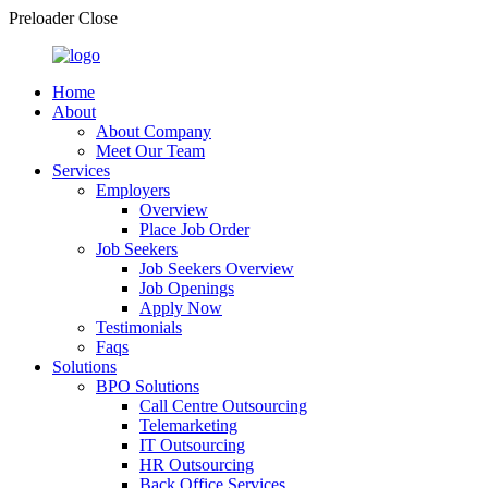
Preloader Close
Home
About
About Company
Meet Our Team
Services
Employers
Overview
Place Job Order
Job Seekers
Job Seekers Overview
Job Openings
Apply Now
Testimonials
Faqs
Solutions
BPO Solutions
Call Centre Outsourcing
Telemarketing
IT Outsourcing
HR Outsourcing
Back Office Services