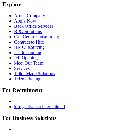
Explore
About Company
Apply Now
Back Office Services
BPO Solutions
Call Centre Outsourcing
Contract to Hire
HR Outsourcing
IT Outsourcing
Job Openings
Meet Our Team
Services
Tailor Made Solutions
Telemarketing
For Recruitment
info@advaisor.international
For Business Solutions