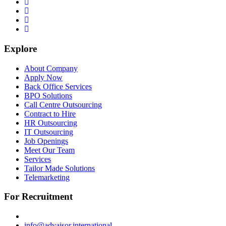
Explore
About Company
Apply Now
Back Office Services
BPO Solutions
Call Centre Outsourcing
Contract to Hire
HR Outsourcing
IT Outsourcing
Job Openings
Meet Our Team
Services
Tailor Made Solutions
Telemarketing
For Recruitment
info@advaisor.international