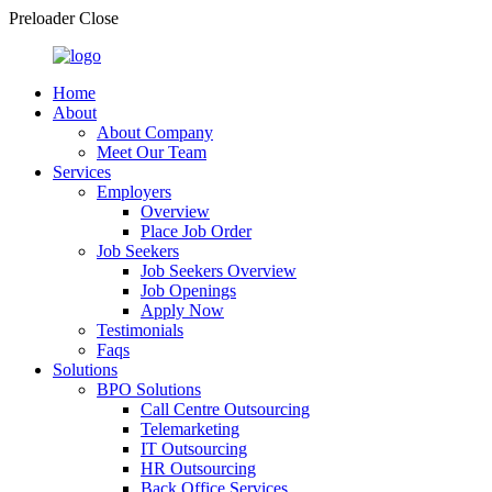
Preloader Close
Home
About
About Company
Meet Our Team
Services
Employers
Overview
Place Job Order
Job Seekers
Job Seekers Overview
Job Openings
Apply Now
Testimonials
Faqs
Solutions
BPO Solutions
Call Centre Outsourcing
Telemarketing
IT Outsourcing
HR Outsourcing
Back Office Services