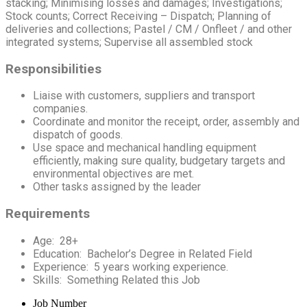
stacking; Minimising losses and damages; Investigations;
Stock counts; Correct Receiving – Dispatch; Planning of
deliveries and collections; Pastel / CM / Onfleet / and other
integrated systems; Supervise all assembled stock
Responsibilities
Liaise with customers, suppliers and transport
companies.
Coordinate and monitor the receipt, order, assembly and
dispatch of goods.
Use space and mechanical handling equipment
efficiently, making sure quality, budgetary targets and
environmental objectives are met.
Other tasks assigned by the leader
Requirements
Age: 28+
Education: Bachelor’s Degree in Related Field
Experience: 5 years working experience.
Skills: Something Related this Job
Job Number