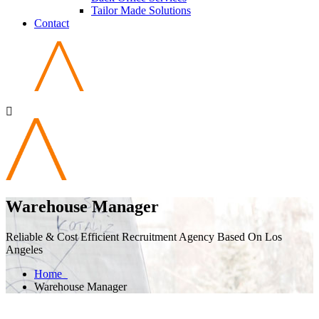
Tailor Made Solutions
Contact
Warehouse Manager
Reliable & Cost Efficient Recruitment Agency Based On Los
Angeles
Home
Warehouse Manager