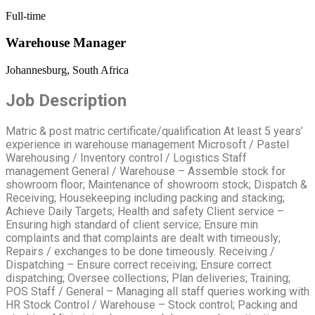
Full-time
Warehouse Manager
Johannesburg, South Africa
Job Description
Matric & post matric certificate/qualification At least 5 years’
experience in warehouse management Microsoft / Pastel
Warehousing / Inventory control / Logistics Staff
management General / Warehouse – Assemble stock for
showroom floor; Maintenance of showroom stock; Dispatch &
Receiving; Housekeeping including packing and stacking;
Achieve Daily Targets; Health and safety Client service –
Ensuring high standard of client service; Ensure min
complaints and that complaints are dealt with timeously;
Repairs / exchanges to be done timeously. Receiving /
Dispatching – Ensure correct receiving; Ensure correct
dispatching; Oversee collections; Plan deliveries; Training;
POS Staff / General – Managing all staff queries working with
HR Stock Control / Warehouse – Stock control; Packing and