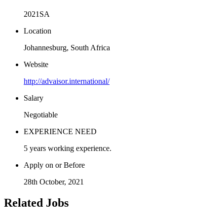
2021SA
Location
Johannesburg, South Africa
Website
http://advaisor.international/
Salary
Negotiable
EXPERIENCE NEED
5 years working experience.
Apply on or Before
28th October, 2021
Related Jobs