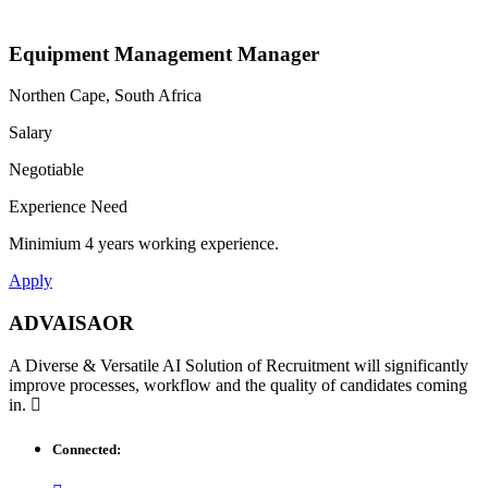
Equipment Management Manager
Northen Cape, South Africa
Salary
Negotiable
Experience Need
Minimium 4 years working experience.
Apply
ADVAISAOR
A Diverse & Versatile AI Solution of Recruitment will significantly
improve processes, workflow and the quality of candidates coming
in.
Connected: