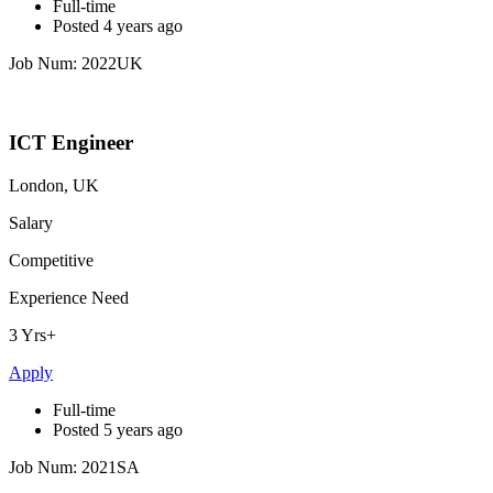
Full-time
Posted 4 years ago
Job Num: 2022UK
ICT Engineer
London, UK
Salary
Competitive
Experience Need
3 Yrs+
Apply
Full-time
Posted 5 years ago
Job Num: 2021SA