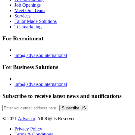
Job Openings
Meet Our Team
Services
Tailor Made Solutions
Telemarketing
For Recruitment
info@advaisor.international
For Business Solutions
info@advaisor.international
Subscribe to receive latest news and notifications
Subscribe US
© 2021
Advaisor
. All Rights Reserved.
Privacy Policy
Terms & Conditions