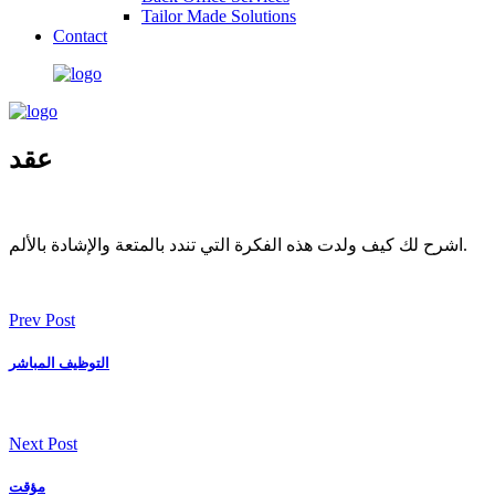
Tailor Made Solutions
Contact
عقد
اشرح لك كيف ولدت هذه الفكرة التي تندد بالمتعة والإشادة بالألم.
Prev Post
التوظيف المباشر
Next Post
مؤقت