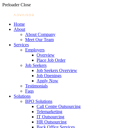
Preloader Close
Home
About
About Company
Meet Our Team
Services
Employers
Overview
Place Job Order
Job Seekers
Job Seekers Overview
Job Openings
Apply Now
Testimonials
Faqs
Solutions
BPO Solutions
Call Centre Outsourcing
Telemarketing
IT Outsourcing
HR Outsourcing
Back Office Services