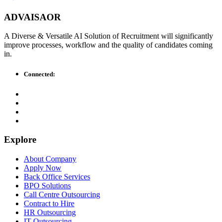
ADVAISAOR
A Diverse & Versatile AI Solution of Recruitment will significantly
improve processes, workflow and the quality of candidates coming
in.
Connected:
Explore
About Company
Apply Now
Back Office Services
BPO Solutions
Call Centre Outsourcing
Contract to Hire
HR Outsourcing
IT Outsourcing