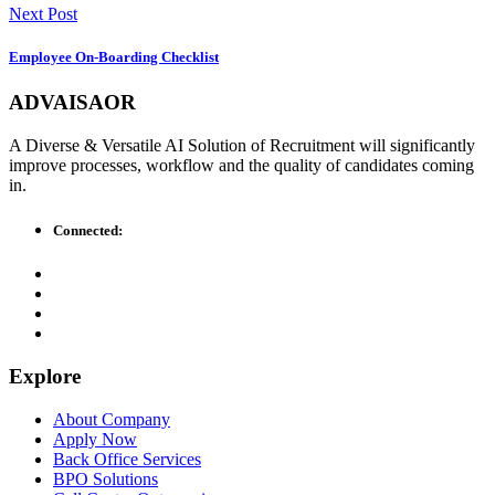
Next Post
Employee On-Boarding Checklist
ADVAISAOR
A Diverse & Versatile AI Solution of Recruitment will significantly
improve processes, workflow and the quality of candidates coming
in.
Connected:
Explore
About Company
Apply Now
Back Office Services
BPO Solutions