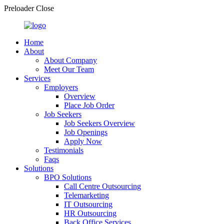
Preloader Close
Home
About
About Company
Meet Our Team
Services
Employers
Overview
Place Job Order
Job Seekers
Job Seekers Overview
Job Openings
Apply Now
Testimonials
Faqs
Solutions
BPO Solutions
Call Centre Outsourcing
Telemarketing
IT Outsourcing
HR Outsourcing
Back Office Services