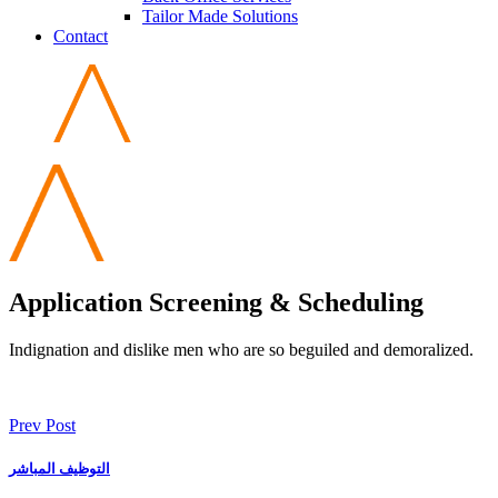
Tailor Made Solutions
Contact
Application Screening & Scheduling
Indignation and dislike men who are so beguiled and demoralized.
Prev Post
التوظيف المباشر