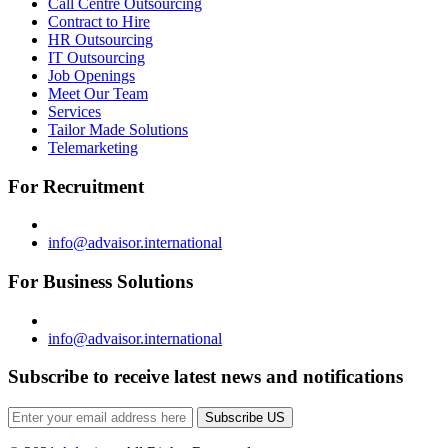
Call Centre Outsourcing
Contract to Hire
HR Outsourcing
IT Outsourcing
Job Openings
Meet Our Team
Services
Tailor Made Solutions
Telemarketing
For Recruitment
info@advaisor.international
For Business Solutions
info@advaisor.international
Subscribe to receive latest news and notifications
Subscribe US