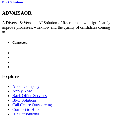
BPO Solutions
ADVAISAOR
A Diverse & Versatile AI Solution of Recruitment will significantly
improve processes, workflow and the quality of candidates coming
in.
Connected:
Explore
About Company
Apply Now
Back Office Services
BPO Solutions
Call Centre Outsourcing
Contract to Hire
HR Outsourcing