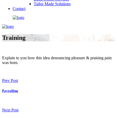
Tailor Made Solutions
Contact
Training
Explain to you how this idea denouncing pleasure & praising pain
was born.
Prev Post
Payrolling
Next Post