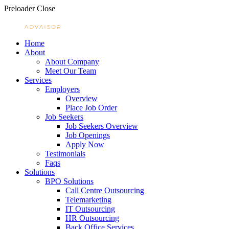
Preloader Close
Home
About
About Company
Meet Our Team
Services
Employers
Overview
Place Job Order
Job Seekers
Job Seekers Overview
Job Openings
Apply Now
Testimonials
Faqs
Solutions
BPO Solutions
Call Centre Outsourcing
Telemarketing
IT Outsourcing
HR Outsourcing
Back Office Services