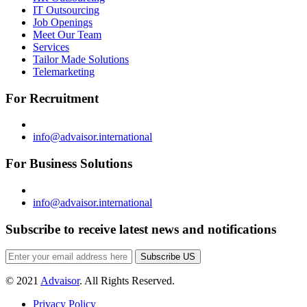
IT Outsourcing
Job Openings
Meet Our Team
Services
Tailor Made Solutions
Telemarketing
For Recruitment
info@advaisor.international
For Business Solutions
info@advaisor.international
Subscribe to receive latest news and notifications
Subscribe US
© 2021
Advaisor
. All Rights Reserved.
Privacy Policy