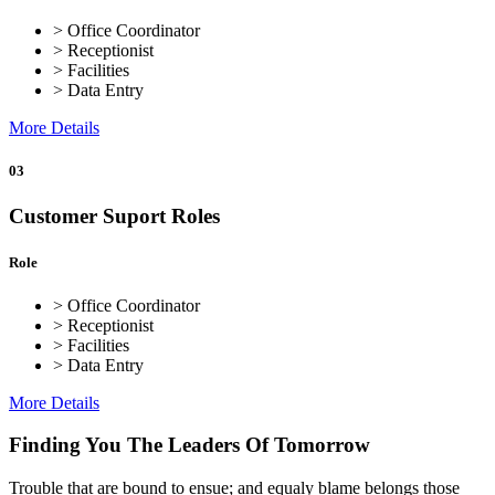
> Office Coordinator
> Receptionist
> Facilities
> Data Entry
More Details
03
Customer Suport Roles
Role
> Office Coordinator
> Receptionist
> Facilities
> Data Entry
More Details
Finding You The Leaders Of Tomorrow
Trouble that are bound to ensue; and equaly blame belongs those