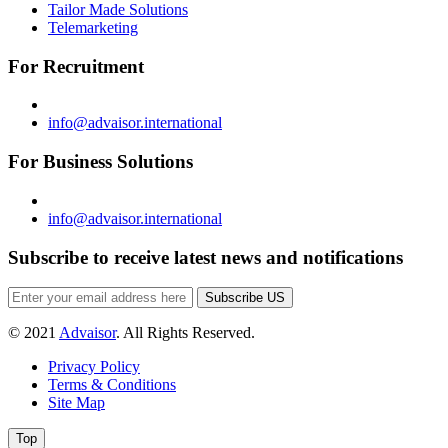
Tailor Made Solutions
Telemarketing
For Recruitment
info@advaisor.international
For Business Solutions
info@advaisor.international
Subscribe to receive latest news and notifications
Subscribe US
© 2021
Advaisor
. All Rights Reserved.
Privacy Policy
Terms & Conditions
Site Map
Top