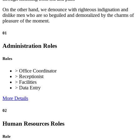
On the other hand, we denounce with righteous indignation and
dislike men who are so beguiled and demoralized by the charms of
pleasure of the moment.
01
Administration Roles
Roles
> Office Coordinator
> Receptionist
> Facilities
> Data Entry
More Details
02
Human Resources Roles
Role