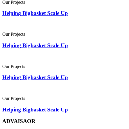
Our Projects
Helping Bigbasket Scale Up
Our Projects
Helping Bigbasket Scale Up
Our Projects
Helping Bigbasket Scale Up
Our Projects
Helping Bigbasket Scale Up
ADVAISAOR