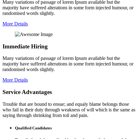
Many variations of passage of lorem Ipsum available but the
majority have suffered alterations in some form injected humour, or
randomised words slightly.
More Details
Immediate Hiring
Many variations of passage of lorem Ipsum available but the
majority have suffered alterations in some form injected humour, or
randomised words slightly.
More Details
Service Advantages
Trouble that are bound to ensue; and equaly blame belongs those
who fail in their duty through weakness of will which is the same as
saying through shrinking from toil and pain.
Qualified Candidates