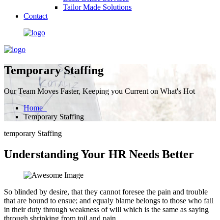
Tailor Made Solutions
Contact
Temporary Staffing
Our Team Moves Faster, Keeping you Current on What's Hot
Home
Temporary Staffing
temporary Staffing
Understanding Your HR Needs Better
So blinded by desire, that they cannot foresee the pain and trouble
that are bound to ensue; and equaly blame belongs to those who fail
in their duty through weakness of will which is the same as saying
through shrinking from toil and pain.