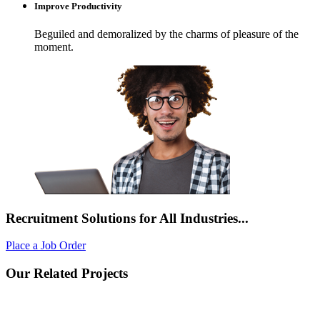
Improve Productivity
Beguiled and demoralized by the charms of pleasure of the
moment.
Recruitment Solutions for All Industries...
Place a Job Order
Our Related Projects