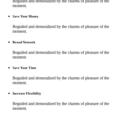
Beguiled and demoralized by the charms of pleasure of the
moment.
Save Your Money
Beguiled and demoralized by the charms of pleasure of the
moment.
Broad Network
Beguiled and demoralized by the charms of pleasure of the
moment.
Save Your Time
Beguiled and demoralized by the charms of pleasure of the
moment.
Increase Flexibility
Beguiled and demoralized by the charms of pleasure of the
moment.