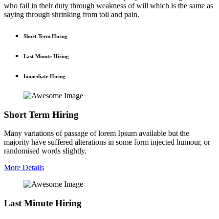
who fail in their duty through weakness of will which is the same as
saying through shrinking from toil and pain.
Short Term Hiring
Last Minute Hiring
Immediate Hiring
Short Term Hiring
Many variations of passage of lorem Ipsum available but the
majority have suffered alterations in some form injected humour, or
randomised words slightly.
More Details
Last Minute Hiring