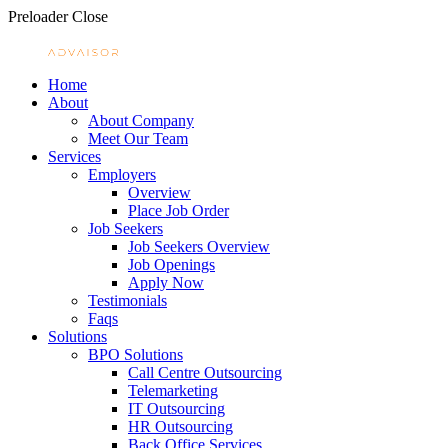
Preloader Close
Home
About
About Company
Meet Our Team
Services
Employers
Overview
Place Job Order
Job Seekers
Job Seekers Overview
Job Openings
Apply Now
Testimonials
Faqs
Solutions
BPO Solutions
Call Centre Outsourcing
Telemarketing
IT Outsourcing
HR Outsourcing
Back Office Services