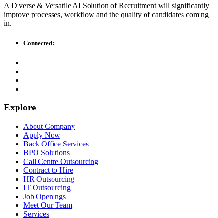
A Diverse & Versatile AI Solution of Recruitment will significantly
improve processes, workflow and the quality of candidates coming
in.
Connected:
Explore
About Company
Apply Now
Back Office Services
BPO Solutions
Call Centre Outsourcing
Contract to Hire
HR Outsourcing
IT Outsourcing
Job Openings
Meet Our Team
Services