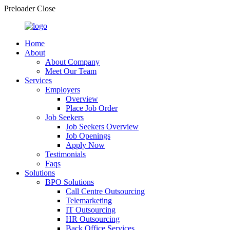
Preloader Close
Home
About
About Company
Meet Our Team
Services
Employers
Overview
Place Job Order
Job Seekers
Job Seekers Overview
Job Openings
Apply Now
Testimonials
Faqs
Solutions
BPO Solutions
Call Centre Outsourcing
Telemarketing
IT Outsourcing
HR Outsourcing
Back Office Services