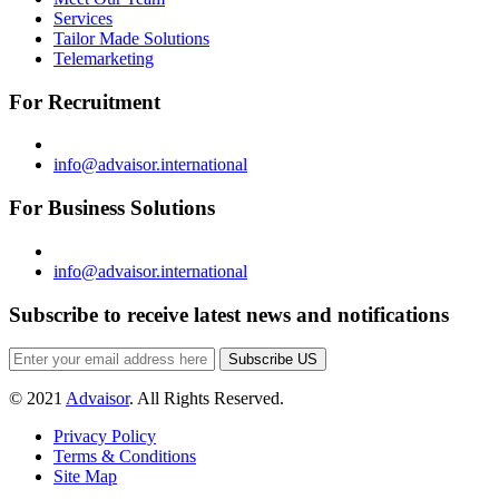
Services
Tailor Made Solutions
Telemarketing
For Recruitment
info@advaisor.international
For Business Solutions
info@advaisor.international
Subscribe to receive latest news and notifications
Subscribe US
© 2021
Advaisor
. All Rights Reserved.
Privacy Policy
Terms & Conditions
Site Map