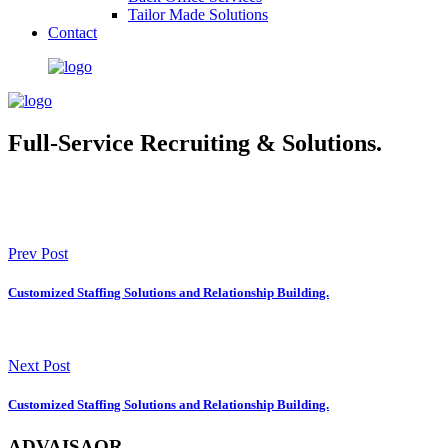
Tailor Made Solutions
Contact
Full-Service Recruiting & Solutions.
Prev Post
Customized Staffing Solutions and Relationship Building.
Next Post
Customized Staffing Solutions and Relationship Building.
ADVAISAOR