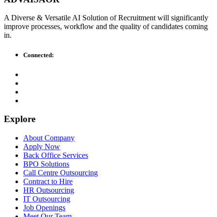
A Diverse & Versatile AI Solution of Recruitment will significantly
improve processes, workflow and the quality of candidates coming
in.
Connected:
Explore
About Company
Apply Now
Back Office Services
BPO Solutions
Call Centre Outsourcing
Contract to Hire
HR Outsourcing
IT Outsourcing
Job Openings
Meet Our Team