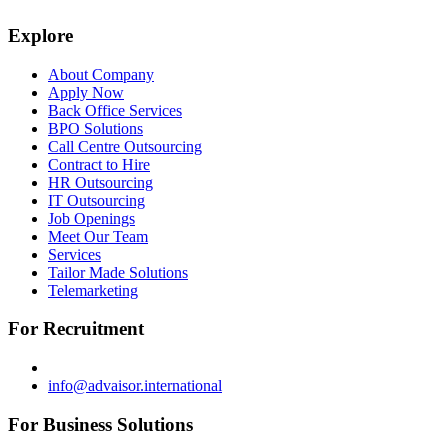
Explore
About Company
Apply Now
Back Office Services
BPO Solutions
Call Centre Outsourcing
Contract to Hire
HR Outsourcing
IT Outsourcing
Job Openings
Meet Our Team
Services
Tailor Made Solutions
Telemarketing
For Recruitment
info@advaisor.international
For Business Solutions