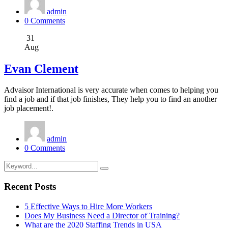
admin
0 Comments
31
Aug
Evan Clement
Advaisor International is very accurate when comes to helping you
find a job and if that job finishes, They help you to find an another
job placement!.
admin
0 Comments
Recent Posts
5 Effective Ways to Hire More Workers
Does My Business Need a Director of Training?
What are the 2020 Staffing Trends in USA