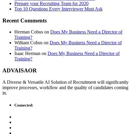
Prepare your Recruiting Team for 2020
Top 10 Questions Every Interviewer Must Ask
Recent Comments
Herman Cobus
on
Does My Business Need a Director of
Training?
William Cobus
on
Does My Business Need a Director of
Training?
Isaac Herman
on
Does My Business Need a Director of
Training?
ADVAISAOR
A Diverse & Versatile AI Solution of Recruitment will significantly
improve processes, workflow and the quality of candidates coming
in.
Connected: