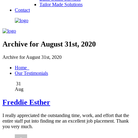
Tailor Made Solutions
Contact
Archive for August 31st, 2020
Archive for August 31st, 2020
Home
Our Testimonials
31
Aug
Freddie Esther
I really appreciated the outstanding time, work, and effort that the
entire staff put into finding me an excellent job placement. Thank
you very much.