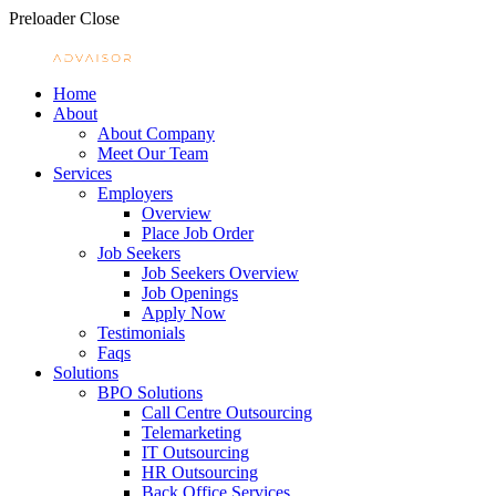
Preloader Close
Home
About
About Company
Meet Our Team
Services
Employers
Overview
Place Job Order
Job Seekers
Job Seekers Overview
Job Openings
Apply Now
Testimonials
Faqs
Solutions
BPO Solutions
Call Centre Outsourcing
Telemarketing
IT Outsourcing
HR Outsourcing
Back Office Services