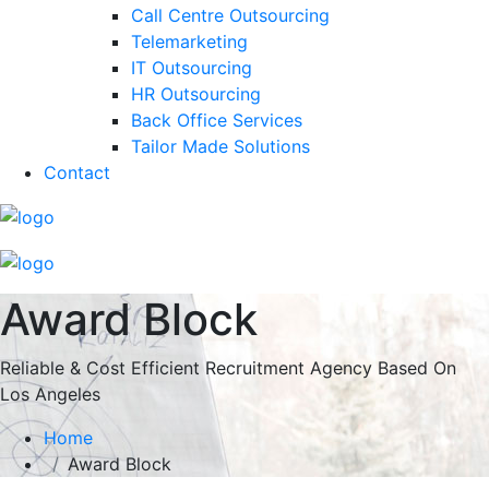
Call Centre Outsourcing
Telemarketing
IT Outsourcing
HR Outsourcing
Back Office Services
Tailor Made Solutions
Contact
Award Block
Reliable & Cost Efficient Recruitment Agency Based On
Los Angeles
Home
Award Block