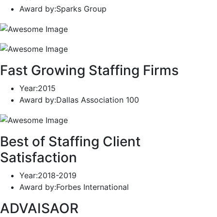
Award by
:Sparks Group
Fast Growing Staffing Firms
Year
:2015
Award by
:Dallas Association 100
Best of Staffing Client
Satisfaction
Year
:2018-2019
Award by
:Forbes International
ADVAISAOR