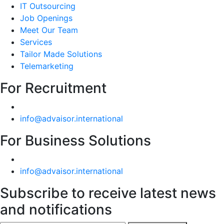
IT Outsourcing
Job Openings
Meet Our Team
Services
Tailor Made Solutions
Telemarketing
For Recruitment
info@advaisor.international
For Business Solutions
info@advaisor.international
Subscribe to receive latest news
and notifications