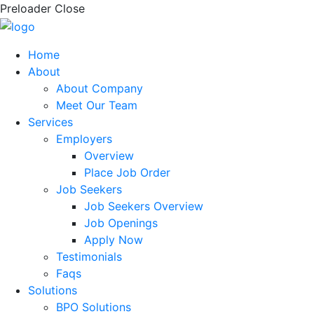
Preloader Close
Home
About
About Company
Meet Our Team
Services
Employers
Overview
Place Job Order
Job Seekers
Job Seekers Overview
Job Openings
Apply Now
Testimonials
Faqs
Solutions
BPO Solutions