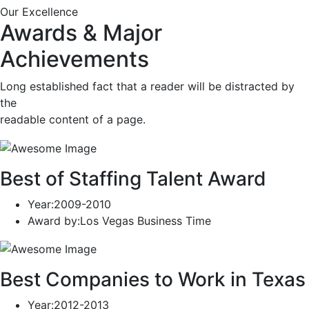
Our Excellence
Awards & Major
Achievements
Long established fact that a reader will be distracted by
the
readable content of a page.
Best of Staffing Talent Award
Year
:2009-2010
Award by
:Los Vegas Business Time
Best Companies to Work in Texas
Year
:2012-2013