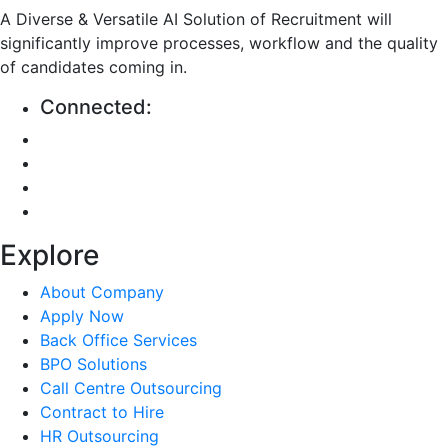
A Diverse & Versatile AI Solution of Recruitment will
significantly improve processes, workflow and the quality
of candidates coming in.
Connected:
Explore
About Company
Apply Now
Back Office Services
BPO Solutions
Call Centre Outsourcing
Contract to Hire
HR Outsourcing