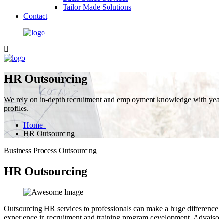
Tailor Made Solutions
Contact
HR Outsourcing
We rely on in-depth recruitment and employment knowledge with years
profiles.
Home
HR Outsourcing
Business Process Outsourcing
HR Outsourcing
Outsourcing HR services to professionals can make a huge difference, 
experience in recruitment and training program development, Advaisor