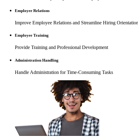
Employee Relations
Improve Employee Relations and Streamline Hiring Orientation
Employee Training
Provide Training and Professional Development
Administration Handling
Handle Administration for Time-Consuming Tasks