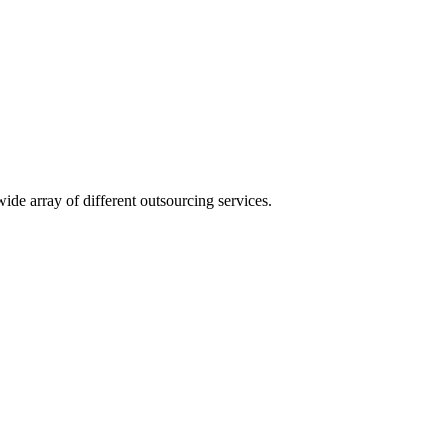
ide array of different outsourcing services.