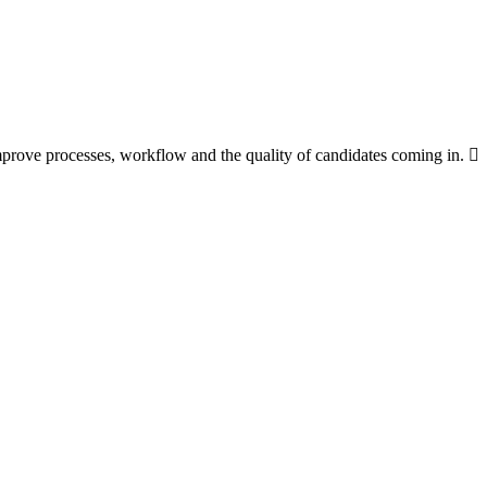
improve processes, workflow and the quality of candidates coming in.