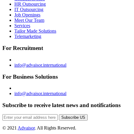
HR Outsourcing
IT Outsourcing
Job Openings
Meet Our Team
Services
Tailor Made Solutions
Telemarketing
For Recruitment
info@advaisor.international
For Business Solutions
info@advaisor.international
Subscribe to receive latest news and notifications
Subscribe US
© 2021
Advaisor
. All Rights Reserved.