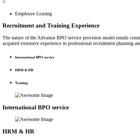
Employee Leasing
Recruitment and Training Experience
The nature of the Advaisor BPO service provision model entails const
acquired extensive experience in professional recruitment planning
International BPO service
HRM & HR
Training
International BPO service
HRM & HR