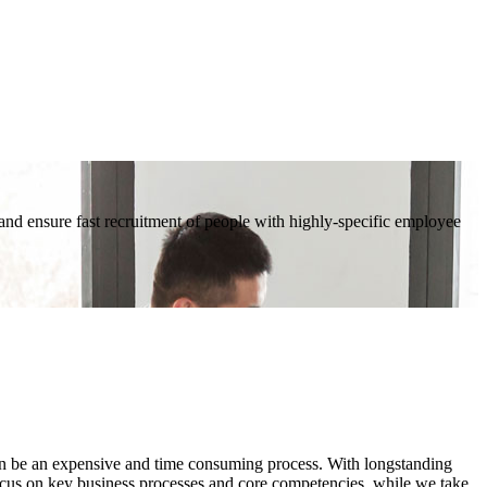
d ensure fast recruitment of people with highly-specific employee
ften be an expensive and time consuming process. With longstanding
ocus on key business processes and core competencies, while we take