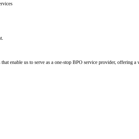
rvices
t.
hat enable us to serve as a one-stop BPO service provider, offering a w