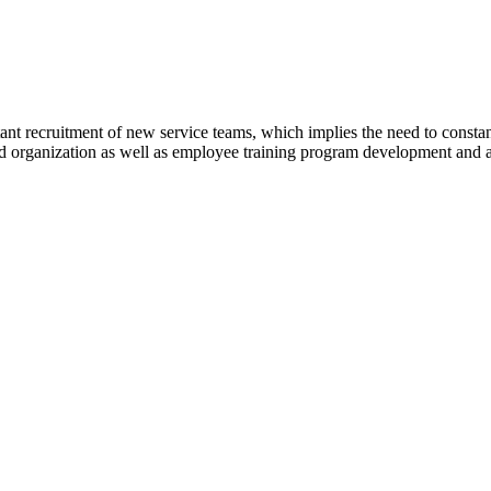
ant recruitment of new service teams, which implies the need to const
 and organization as well as employee training program development an