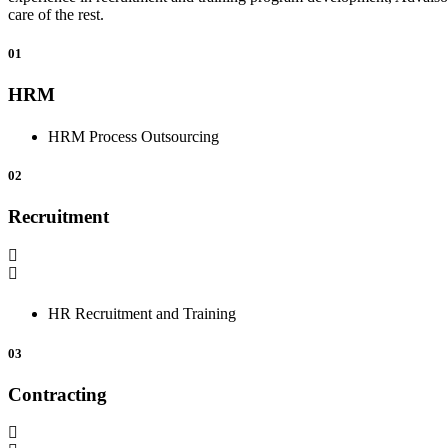
care of the rest.
01
HRM
HRM Process Outsourcing
02
Recruitment
HR Recruitment and Training
03
Contracting