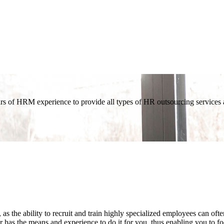
 of HRM experience to provide all types of HR outsourcing services an
as the ability to recruit and train highly specialized employees can o
 has the means and experience to do it for you, thus enabling you to f