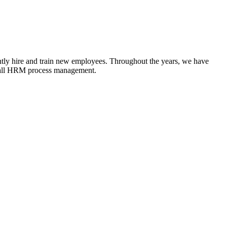
antly hire and train new employees. Throughout the years, we have
d all HRM process management.