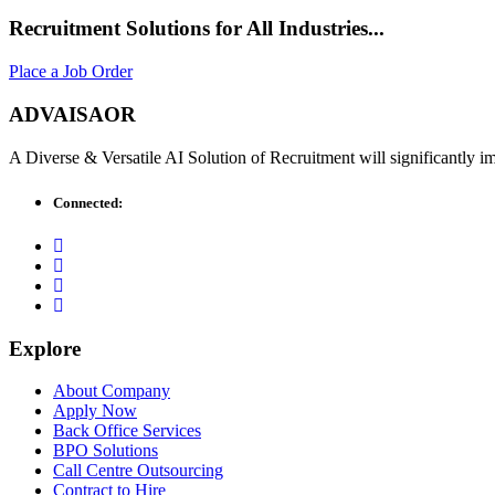
Recruitment Solutions for All Industries...
Place a Job Order
ADVAISAOR
A Diverse & Versatile AI Solution of Recruitment will significantly 
Connected:
Explore
About Company
Apply Now
Back Office Services
BPO Solutions
Call Centre Outsourcing
Contract to Hire