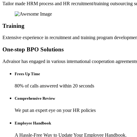
Tailor made HRM process and HR recruitment/training outsourcing se
Training
Extensive experience in recruitment and training program developmen
One-stop BPO Solutions
Advaisor has engaged in various international cooperation agreements t
Frees Up Time
80% of calls answered within 20 seconds
Comprehensive Review
We put an expert eye on your HR policies
Employee Handbook
A Hassle-Free Way to Update Your Employee Handbook.