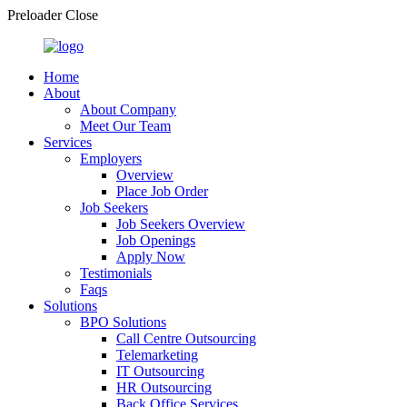
Preloader Close
Home
About
About Company
Meet Our Team
Services
Employers
Overview
Place Job Order
Job Seekers
Job Seekers Overview
Job Openings
Apply Now
Testimonials
Faqs
Solutions
BPO Solutions
Call Centre Outsourcing
Telemarketing
IT Outsourcing
HR Outsourcing
Back Office Services