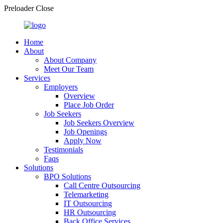
Preloader Close
Home
About
About Company
Meet Our Team
Services
Employers
Overview
Place Job Order
Job Seekers
Job Seekers Overview
Job Openings
Apply Now
Testimonials
Faqs
Solutions
BPO Solutions
Call Centre Outsourcing
Telemarketing
IT Outsourcing
HR Outsourcing
Back Office Services