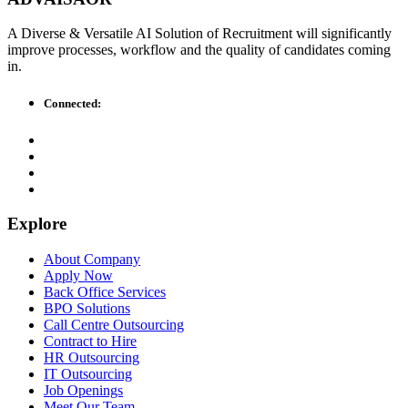
A Diverse & Versatile AI Solution of Recruitment will significantly
improve processes, workflow and the quality of candidates coming
in.
Connected:
Explore
About Company
Apply Now
Back Office Services
BPO Solutions
Call Centre Outsourcing
Contract to Hire
HR Outsourcing
IT Outsourcing
Job Openings
Meet Our Team