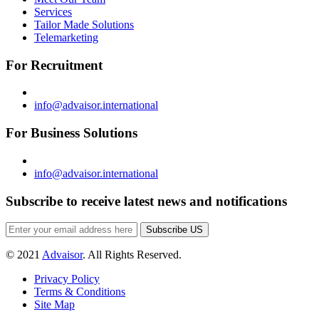
Services
Tailor Made Solutions
Telemarketing
For Recruitment
info@advaisor.international
For Business Solutions
info@advaisor.international
Subscribe to receive latest news and notifications
Subscribe US
© 2021
Advaisor
. All Rights Reserved.
Privacy Policy
Terms & Conditions
Site Map