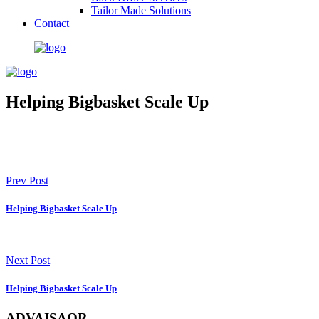
Tailor Made Solutions
Contact
Helping Bigbasket Scale Up
Prev Post
Helping Bigbasket Scale Up
Next Post
Helping Bigbasket Scale Up
ADVAISAOR