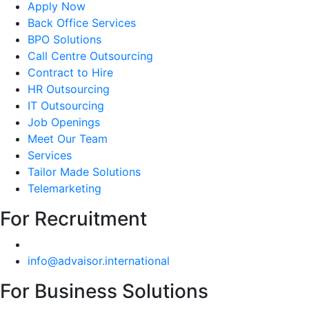
Apply Now
Back Office Services
BPO Solutions
Call Centre Outsourcing
Contract to Hire
HR Outsourcing
IT Outsourcing
Job Openings
Meet Our Team
Services
Tailor Made Solutions
Telemarketing
For Recruitment
info@advaisor.international
For Business Solutions