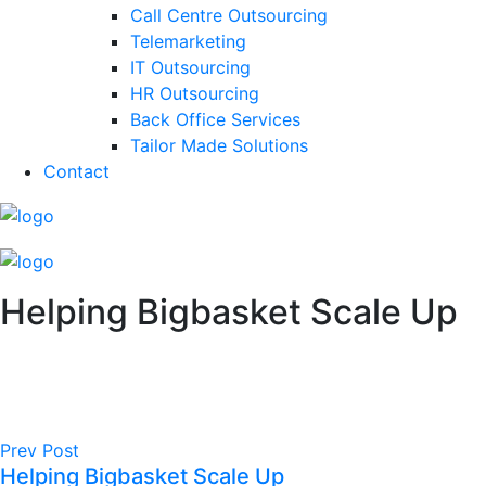
Call Centre Outsourcing
Telemarketing
IT Outsourcing
HR Outsourcing
Back Office Services
Tailor Made Solutions
Contact
Helping Bigbasket Scale Up
Prev Post
Helping Bigbasket Scale Up