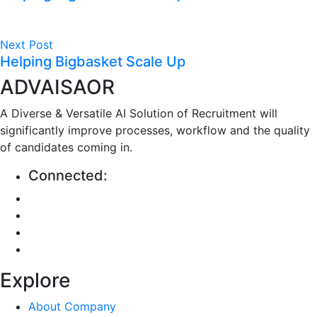
Next Post
Helping Bigbasket Scale Up
ADVAISAOR
A Diverse & Versatile AI Solution of Recruitment will
significantly improve processes, workflow and the quality
of candidates coming in.
Connected:
Explore
About Company