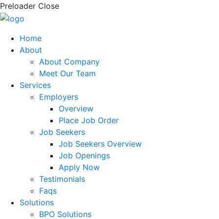
Preloader Close
Home
About
About Company
Meet Our Team
Services
Employers
Overview
Place Job Order
Job Seekers
Job Seekers Overview
Job Openings
Apply Now
Testimonials
Faqs
Solutions
BPO Solutions