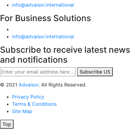
info@advaisor.international
For Business Solutions
info@advaisor.international
Subscribe to receive latest news
and notifications
Subscribe US
© 2021
Advaisor
. All Rights Reserved.
Privacy Policy
Terms & Conditions
Site Map
Top