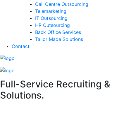
Call Centre Outsourcing
Telemarketing
IT Outsourcing
HR Outsourcing
Back Office Services
Tailor Made Solutions
Contact
Full-Service Recruiting &
Solutions.