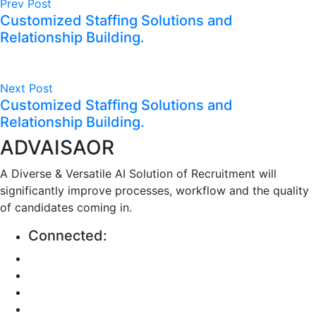
Prev Post
Customized Staffing Solutions and
Relationship Building.
Next Post
Customized Staffing Solutions and
Relationship Building.
ADVAISAOR
A Diverse & Versatile AI Solution of Recruitment will
significantly improve processes, workflow and the quality
of candidates coming in.
Connected: