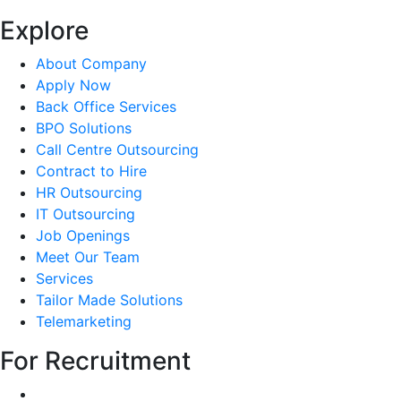
Explore
About Company
Apply Now
Back Office Services
BPO Solutions
Call Centre Outsourcing
Contract to Hire
HR Outsourcing
IT Outsourcing
Job Openings
Meet Our Team
Services
Tailor Made Solutions
Telemarketing
For Recruitment