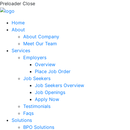
Preloader Close
Home
About
About Company
Meet Our Team
Services
Employers
Overview
Place Job Order
Job Seekers
Job Seekers Overview
Job Openings
Apply Now
Testimonials
Faqs
Solutions
BPO Solutions