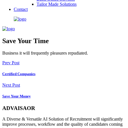
Tailor Made Solutions
Contact
Save Your Time
Business it will frequently pleasures repudiated.
Prev Post
Certified Companies
Next Post
Save Your Money
ADVAISAOR
A Diverse & Versatile AI Solution of Recruitment will significantly
improve processes, workflow and the quality of candidates coming