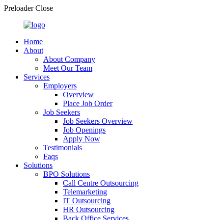
Preloader Close
Home
About
About Company
Meet Our Team
Services
Employers
Overview
Place Job Order
Job Seekers
Job Seekers Overview
Job Openings
Apply Now
Testimonials
Faqs
Solutions
BPO Solutions
Call Centre Outsourcing
Telemarketing
IT Outsourcing
HR Outsourcing
Back Office Services