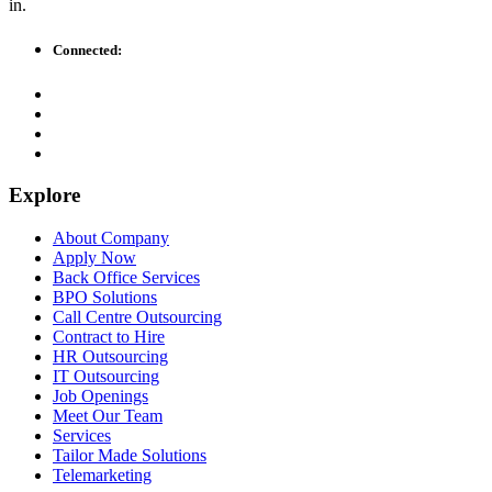
in.
Connected:
Explore
About Company
Apply Now
Back Office Services
BPO Solutions
Call Centre Outsourcing
Contract to Hire
HR Outsourcing
IT Outsourcing
Job Openings
Meet Our Team
Services
Tailor Made Solutions
Telemarketing