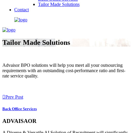
Tailor Made Solutions
Contact
Tailor Made Solutions
Advaisor BPO solutions will help you meet all your outsourcing
requirements with an outstanding cost-performance ratio and first-
rate service quality.
Prev Post
Back Office Services
ADVAISAOR
A Diverse & Versatile AI Solution of Recruitment will significantly