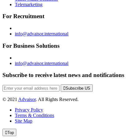
Telemarketing
For Recruitment
info@advaisor.international
For Business Solutions
info@advaisor.international
Subscribe to receive latest news and notifications
Subscribe US
© 2021
Advaisor
. All Rights Reserved.
Privacy Policy
Terms & Conditions
Site Map
Top