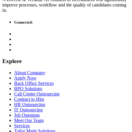
improve processes, workflow and the quality of candidates coming
in.
Connected:
Explore
About Company
Apply Now
Back Office Services
BPO Solutions
Call Centre Outsourcing
Contract to Hire
HR Outsourcing
IT Outsourcing
Job Openings
Meet Our Team
Services
Tailor Made Solutions