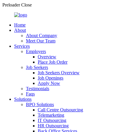
Preloader Close
Home
About
About Company
Meet Our Team
Services
Employers
Overview
Place Job Order
Job Seekers
Job Seekers Overview
Job Openings
Apply Now
Testimonials
Faqs
Solutions
BPO Solutions
Call Centre Outsourcing
Telemarketing
IT Outsourcing
HR Outsourcing
Back Office Services